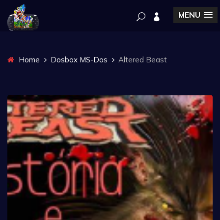
MENU
Home
Dosbox MS-Dos
Altered Beast