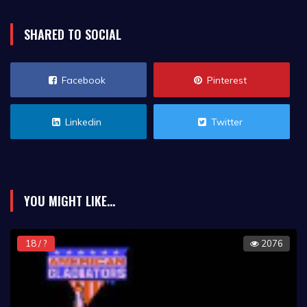
SHARED TO SOCIAL
Facebook
Pinterest
Linkedin
Twitter
YOU MIGHT LIKE...
18 / ?
2076