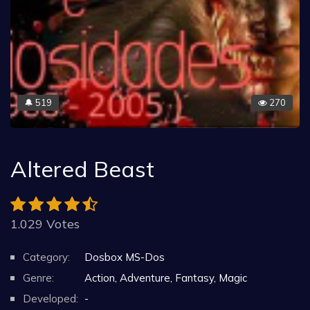
519
270
🔔
Altered Beast
1.029 Votes
Category:
Dosbox MS-Dos
Genre:
Action, Adventure, Fantasy, Magic
Developed:
-