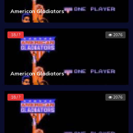
American Gladiators
18 / ?
2076
American Gladiators
18 / ?
2076