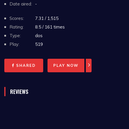
Date aired:
-
Scores:
7.31 / 1,515
Rating:
8.5 / 161 times
Type:
dos
Play:
519
SHARED
PLAY NOW
REVIEWS