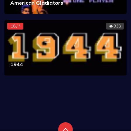
American Gladiators
18 / ?
938
1944